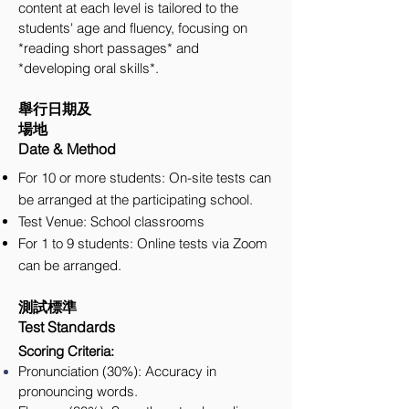
content at each level is tailored to the
students' age and fluency, focusing on
*reading short passages* and
*developing oral skills*.
舉行日期及
場地
Date & Method
For 10 or more students: On-site tests can
be arranged at the participating school.
Test Venue: School classrooms
For 1 to 9 students: Online tests via Zoom
can be arranged.
測試標準
Test Standards
Scoring Criteria:
Pronunciation (30%): Accuracy in
pronouncing words.