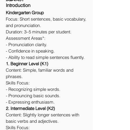
Introduction
Kindergarten Group
Focus: Short sentences, basic vocabulary,
and pronunciation.
Duration: 3–5 minutes per student.
Assessment Areas*:
- Pronunciation clarity.
- Confidence in speaking.
- Ability to read simple sentences fluently.
1. Beginner Level (K1)
Content: Simple, familiar words and
phrases.
Skills Focus:
- Recognizing simple words.
- Pronouncing basic sounds.
- Expressing enthusiasm.
2. Intermediate Level (K2)
Content: Slightly longer sentences with
basic verbs and adjectives.
Skills Focus: