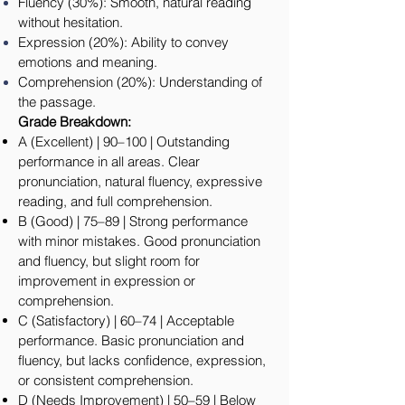
Fluency (30%): Smooth, natural reading
without hesitation.
Expression (20%): Ability to convey
emotions and meaning.
Comprehension (20%): Understanding of
the passage.
Grade Breakdown:
A (Excellent) | 90–100 | Outstanding
performance in all areas. Clear
pronunciation, natural fluency, expressive
reading, and full comprehension.
B (Good) | 75–89 | Strong performance
with minor mistakes. Good pronunciation
and fluency, but slight room for
improvement in expression or
comprehension.
C (Satisfactory) | 60–74 | Acceptable
performance. Basic pronunciation and
fluency, but lacks confidence, expression,
or consistent comprehension.
D (Needs Improvement) | 50–59 | Below