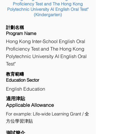
Proficiency Test and The Hong Kong
Polytechnic University AI English Oral Test"
(Kindergarten)
計劃名稱
Program Name
Hong Kong Inter-School English Oral
Proficiency Test and The Hong Kong
Polytechnic University AI English Oral
Test"
教育範疇
Education Sector
English Education
適用津貼
Applicable Allowance
For example: Life-wide Learning Grant / 全
方位學習津貼
測試簡介