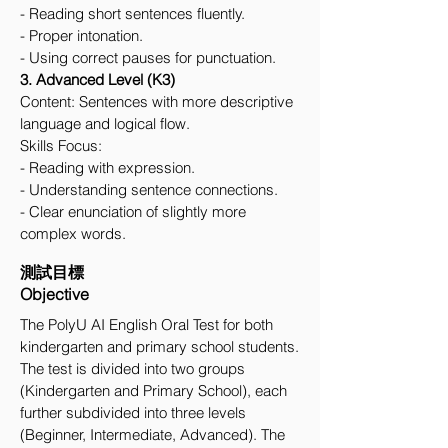
- Reading short sentences fluently.
- Proper intonation.
- Using correct pauses for punctuation.
3. Advanced Level (K3)
Content: Sentences with more descriptive
language and logical flow.
Skills Focus:
- Reading with expression.
- Understanding sentence connections.
- Clear enunciation of slightly more
complex words.
測試目標
Objective
The PolyU AI English Oral Test for both
kindergarten and primary school students.
The test is divided into two groups
(Kindergarten and Primary School), each
further subdivided into three levels
(Beginner, Intermediate, Advanced). The