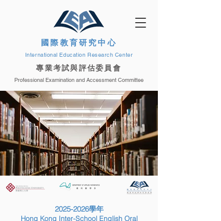
國際教育研究中心
International Education Research Center
專業考試與評估委員會
Professional Examination and Accessment Committee
2025-2026
學年
Hong Kong Inter-School English Oral