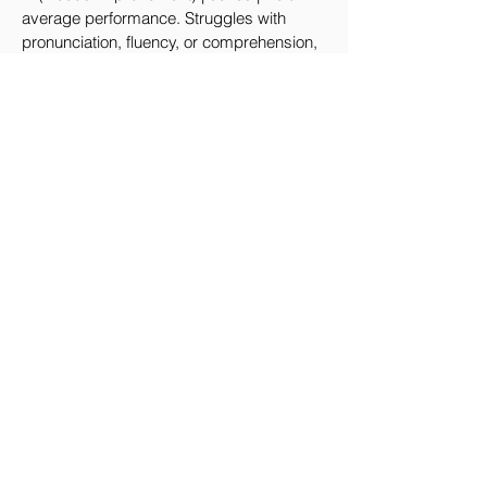
average performance. Struggles with
pronunciation, fluency, or comprehension,
with noticeable hesitation or lack of clarity.
Fail | Below 50 | Unsatisfactory
performance. Unable to read or
comprehend the passage. Severe issues
with pronunciation and fluency.
測試證書
Certificate
The Hong Kong Polytechnic University
will issue the AI English Oral Test
Certificate.
IERC will issue the Hong Kong Inter-
School English Oral Proficiency Test
Certificate.
Hedon Academy will issue the
International English Oral Proficiency
Certificate.